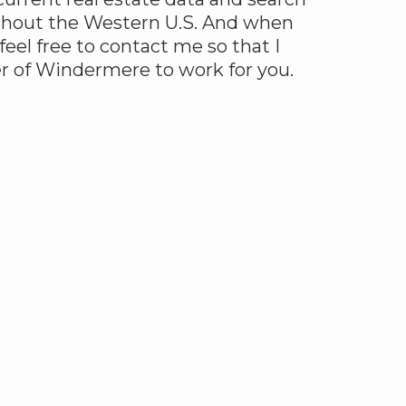
ghout the Western U.S. And when
 feel free to contact me so that I
r of Windermere to work for you.