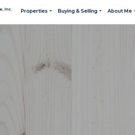
, Inc.
Properties
Buying & Selling
About Me
...
...