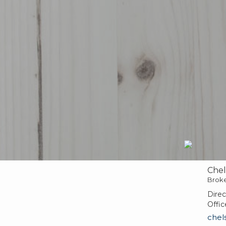
Chel
Brok
Direc
Offic
chel