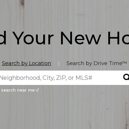
d Your New 
Search by Location
Search by Drive Time™
|
search near me