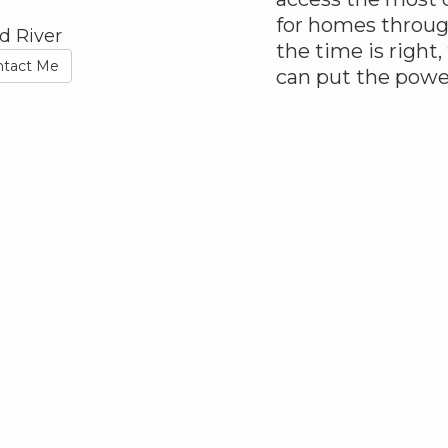
for homes throu
d River
the time is right,
ntact Me
can put the powe