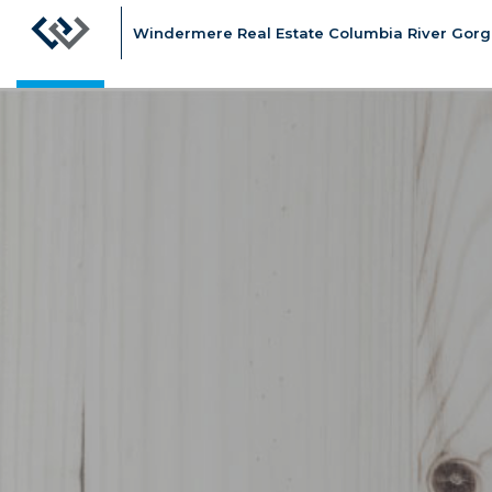
Windermere Real Estate Columbia River Gorge