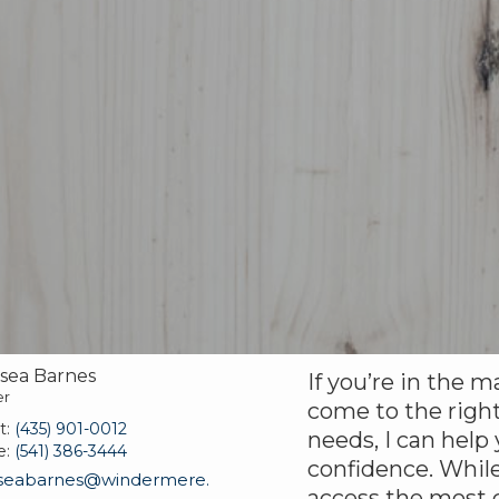
sea Barnes
If you’re in the m
er
come to the right
t:
(435) 901-0012
needs, I can help
e:
(541) 386-3444
confidence. While
seabarnes@windermere.
access the most c