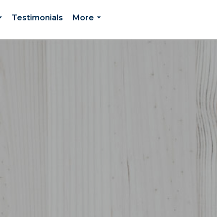
Testimonials
More
...
...