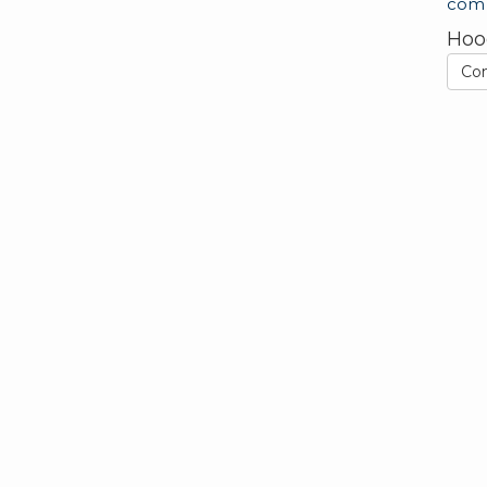
com
Hoo
Co