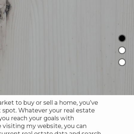
arket to buy or sell a home, you’ve
 spot. Whatever your real estate
 you reach your goals with
 visiting my website, you can
urrent real estate data and search